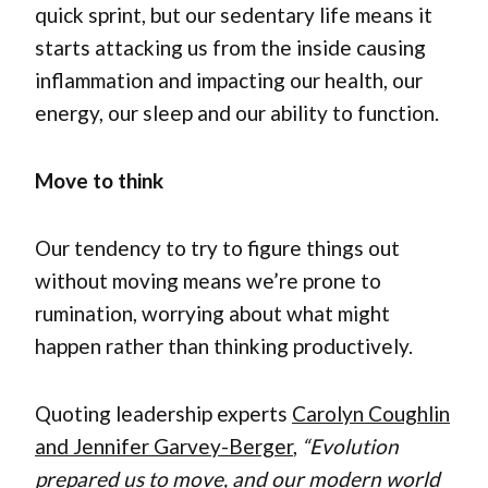
quick sprint, but our sedentary life means it
starts attacking us from the inside causing
inflammation and impacting our health, our
energy, our sleep and our ability to function.
Move to think
Our tendency to try to figure things out
without moving means we’re prone to
rumination, worrying about what might
happen rather than thinking productively.
Quoting leadership experts
Carolyn Coughlin
and Jennifer Garvey-Berger
,
“Evolution
prepared us to move, and our modern world