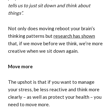
tells us to just sit down and think about
things”.
Not only does moving reboot your brain’s
thinking patterns but
research has shown
that, if we move before we think, we’re more
creative when we sit down again.
Move more
The upshot is that if you want to manage
your stress, be less reactive and think more
clearly – as well as protect your health – you
need to move more.