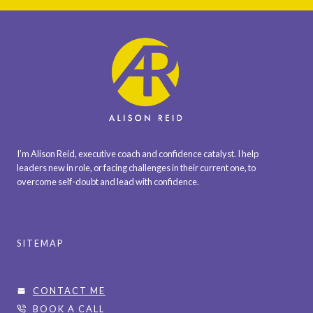
I’m Alison Reid, executive coach and confidence catalyst. I help
leaders new in role, or facing challenges in their current one, to
overcome self-doubt and lead with confidence.
SITEMAP
CONTACT ME
BOOK A CALL