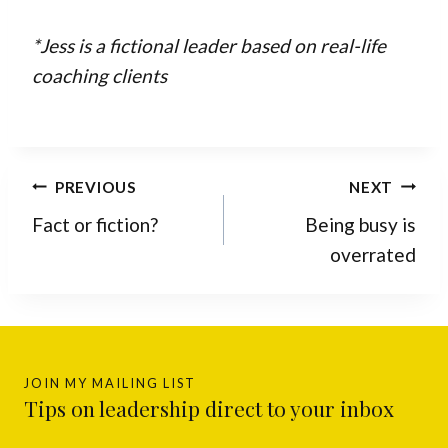
*Jess is a fictional leader based on real-life
coaching clients
Post
PREVIOUS
NEXT
navigation
Fact or fiction?
Being busy is
overrated
JOIN MY MAILING LIST
Tips on leadership direct to your inbox