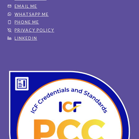
EMAIL ME
WHATSAPP ME
PHONE ME
PRIVACY POLICY
LINKEDIN