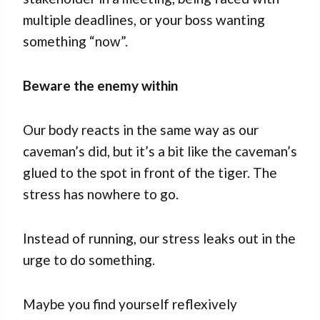
multiple deadlines, or your boss wanting
something “now”.
Beware the enemy within
Our body reacts in the same way as our
caveman’s did, but it’s a bit like the caveman’s
glued to the spot in front of the tiger. The
stress has nowhere to go.
Instead of running, our stress leaks out in the
urge to do something.
Maybe you find yourself reflexively