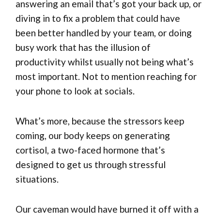
answering an email that’s got your back up, or
diving in to fix a problem that could have
been better handled by your team, or doing
busy work that has the illusion of
productivity whilst usually not being what’s
most important. Not to mention reaching for
your phone to look at socials.
What’s more, because the stressors keep
coming, our body keeps on generating
cortisol, a two-faced hormone that’s
designed to get us through stressful
situations.
Our caveman would have burned it off with a