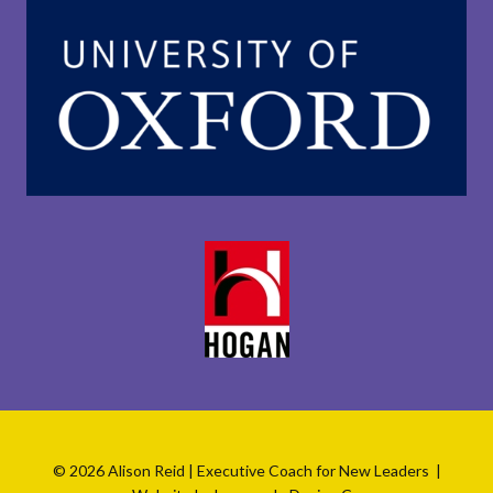
© 2026 Alison Reid | Executive Coach for New Leaders |