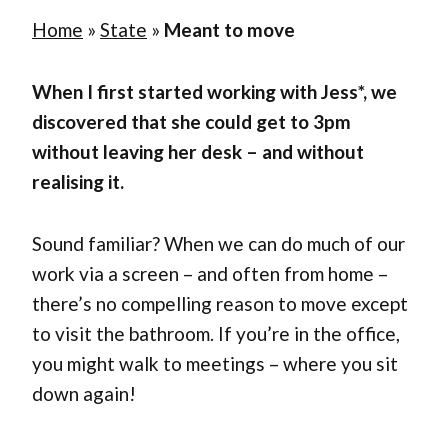
Home
»
State
»
Meant to move
When I first started working with Jess*, we
discovered that she could get to 3pm
without leaving her desk – and without
realising it.
Sound familiar? When we can do much of our
work via a screen – and often from home –
there’s no compelling reason to move except
to visit the bathroom. If you’re in the office,
you might walk to meetings – where you sit
down again!