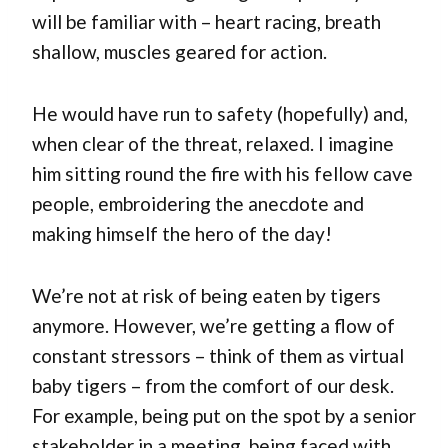
will be familiar with – heart racing, breath
shallow, muscles geared for action.
He would have run to safety (hopefully) and,
when clear of the threat, relaxed. I imagine
him sitting round the fire with his fellow cave
people, embroidering the anecdote and
making himself the hero of the day!
We’re not at risk of being eaten by tigers
anymore. However, we’re getting a flow of
constant stressors – think of them as virtual
baby tigers – from the comfort of our desk.
For example, being put on the spot by a senior
stakeholder in a meeting, being faced with