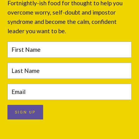
Fortnightly-ish food for thought to help you
overcome worry, self-doubt and impostor
syndrome and become the calm, confident
leader you want to be.
SIGN UP