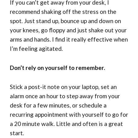
If you can’t get away from your desk, I
recommend shaking off the stress on the
spot. Just stand up, bounce up and down on
your knees, go floppy and just shake out your
arms and hands. I find it really effective when
I’m feeling agitated.
Don’t rely on yourself to remember.
Stick a post-it note on your laptop, set an
alarm once an hour to step away from your
desk for a few minutes, or schedule a
recurring appointment with yourself to go for
a 20 minute walk. Little and often is a great
start.