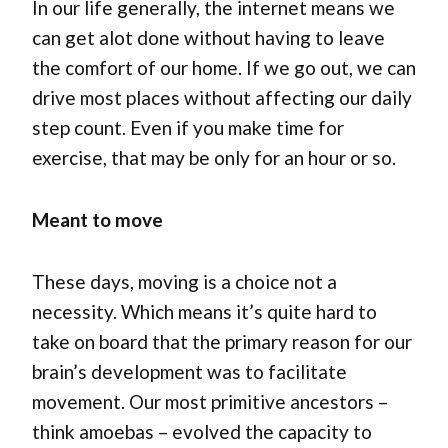
In our life generally, the internet means we
can get alot done without having to leave
the comfort of our home. If we go out, we can
drive most places without affecting our daily
step count. Even if you make time for
exercise, that may be only for an hour or so.
Meant to move
These days, moving is a choice not a
necessity. Which means it’s quite hard to
take on board that the primary reason for our
brain’s development was to facilitate
movement. Our most primitive ancestors –
think amoebas – evolved the capacity to