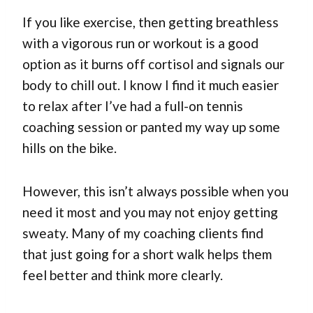
If you like exercise, then getting breathless
with a vigorous run or workout is a good
option as it burns off cortisol and signals our
body to chill out. I know I find it much easier
to relax after I’ve had a full-on tennis
coaching session or panted my way up some
hills on the bike.
However, this isn’t always possible when you
need it most and you may not enjoy getting
sweaty. Many of my coaching clients find
that just going for a short walk helps them
feel better and think more clearly.