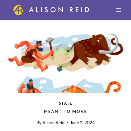
Skip
to
content
STATE
MEANT TO MOVE
By
Alison Reid
June 3, 2024