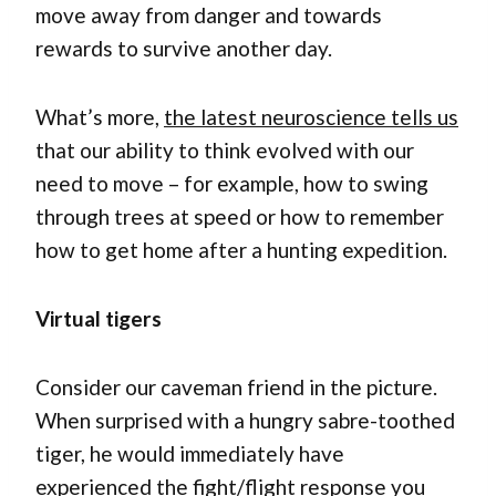
move away from danger and towards
rewards to survive another day.
What’s more,
the latest neuroscience tells us
that our ability to think evolved with our
need to move – for example, how to swing
through trees at speed or how to remember
how to get home after a hunting expedition.
Virtual tigers
Consider our caveman friend in the picture.
When surprised with a hungry sabre-toothed
tiger, he would immediately have
experienced the fight/flight response you