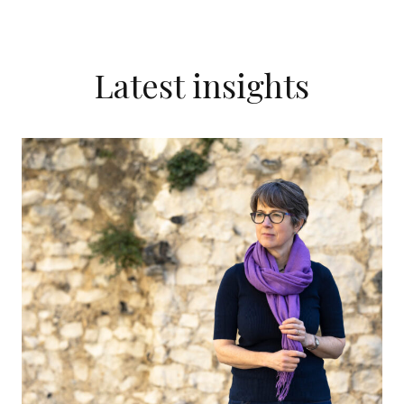
Latest insights