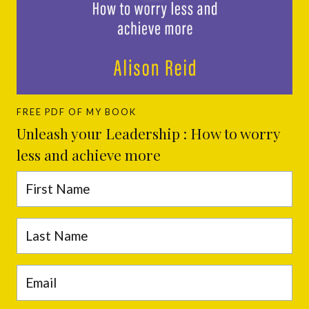
FREE PDF OF MY BOOK
Unleash your Leadership : How to worry
less and achieve more