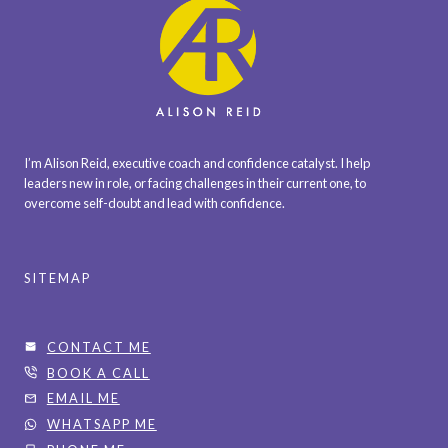
C
K
?
I’m Alison Reid, executive coach and confidence catalyst. I help
leaders new in role, or facing challenges in their current one, to
overcome self-doubt and lead with confidence.
SITEMAP
CONTACT ME
BOOK A CALL
EMAIL ME
WHATSAPP ME