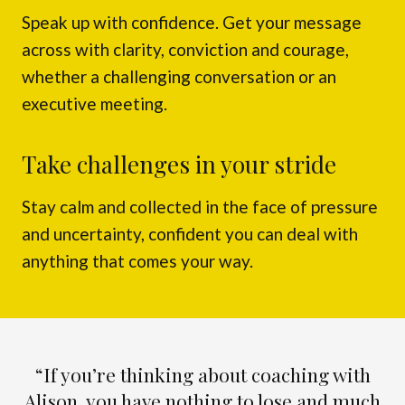
Speak up with confidence. Get your message
across with clarity, conviction and courage,
whether a challenging conversation or an
executive meeting.
Take challenges in your stride
Stay calm and collected in the face of pressure
and uncertainty, confident you can deal with
anything that comes your way.
“If you’re thinking about coaching with
Alison, you have nothing to lose and much