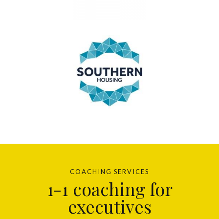
COACHING SERVICES
1-1 coaching for
executives