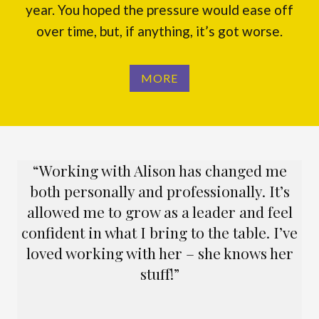
year. You hoped the pressure would ease off
over time, but, if anything, it’s got worse.
MORE
“Working with Alison has changed me
both personally and professionally. It’s
allowed me to grow as a leader and feel
confident in what I bring to the table. I’ve
loved working with her – she knows her
stuff!”