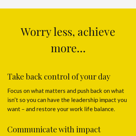
Worry less, achieve
more…
Take back control of your day
Focus on what matters and push back on what
isn’t so you can have the leadership impact you
want – and restore your work life balance.
Communicate with impact