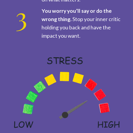
You worry you’ll say or do the
wrong thing.
Stop your inner critic
holding you back and have the
impact you want.