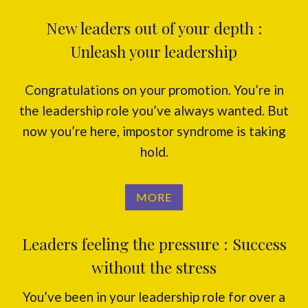
New leaders out of your depth :
Unleash your leadership
Congratulations on your promotion. You’re in
the leadership role you’ve always wanted. But
now you’re here, impostor syndrome is taking
hold.
MORE
Leaders feeling the pressure : Success
without the stress
You’ve been in your leadership role for over a