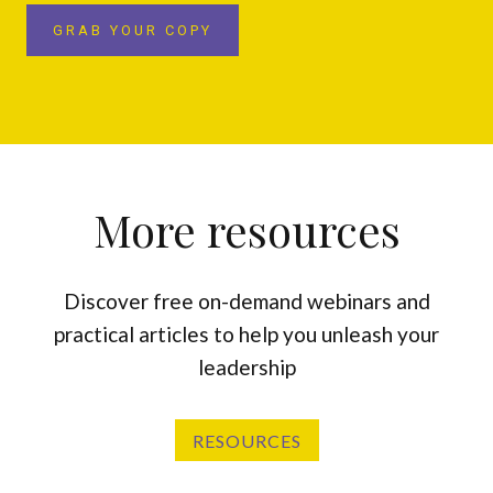
GRAB YOUR COPY
More resources
Discover free on-demand webinars and
practical articles to help you unleash your
leadership
RESOURCES