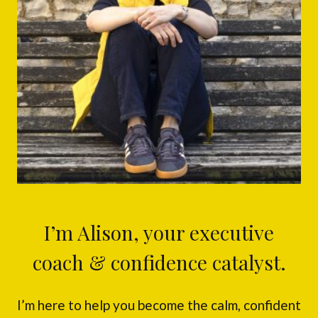
I’m Alison, your executive
coach & confidence catalyst.
I’m here to help you become the calm, confident