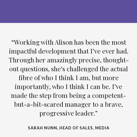
“Working with Alison has been the most
impactful development that I’ve ever had.
Through her amazingly precise, thought-
out questions, she’s challenged the actual
fibre of who I think I am, but more
importantly, who I think I can be. I’ve
made the step from being a competent-
but-a-bit-scared manager to a brave,
progressive leader.”
SARAH NUNN, HEAD OF SALES, MEDIA