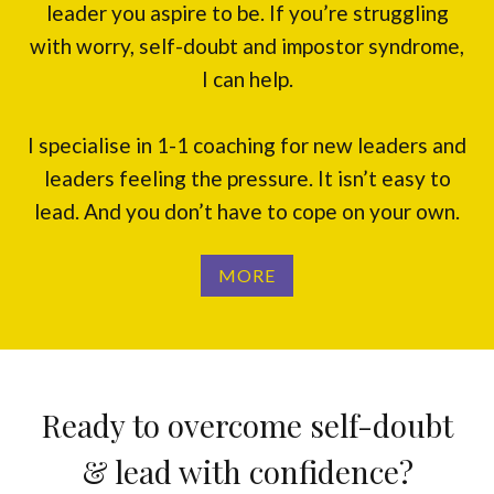
leader you aspire to be. If you’re struggling
with worry, self-doubt and impostor syndrome,
I can help.
I specialise in 1-1 coaching for new leaders and
leaders feeling the pressure. It isn’t easy to
lead. And you don’t have to cope on your own.
MORE
Ready to overcome self-doubt
& lead with confidence?