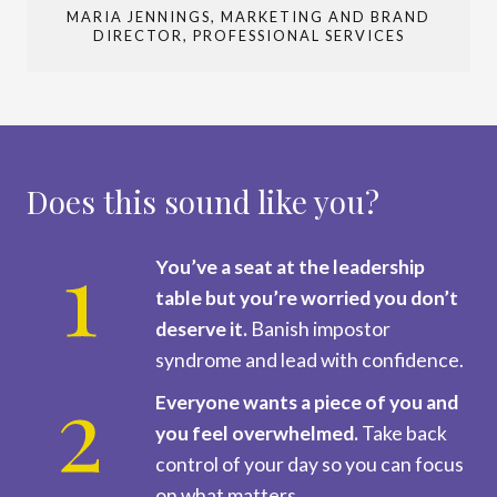
MARIA JENNINGS, MARKETING AND BRAND
DIRECTOR, PROFESSIONAL SERVICES
Does this sound like you?
You’ve a seat at the leadership
table but you’re worried you don’t
deserve it.
Banish impostor
syndrome and lead with confidence.
Everyone wants a piece of you and
you feel overwhelmed.
Take back
control of your day so you can focus
on what matters.