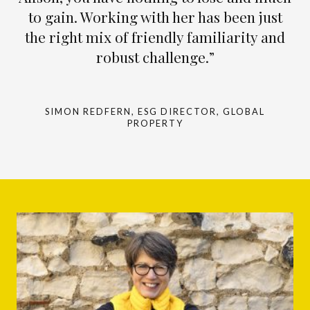
to gain. Working with her has been just
the right mix of friendly familiarity and
robust challenge.”
SIMON REDFERN, ESG DIRECTOR, GLOBAL
PROPERTY