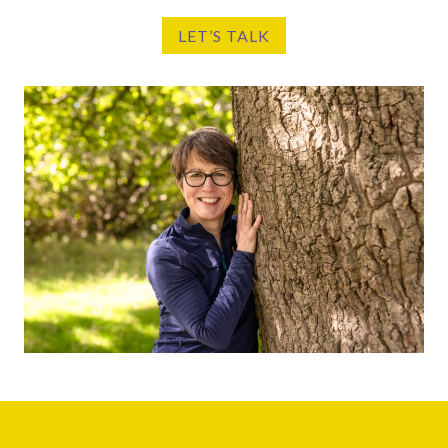
LET’S TALK