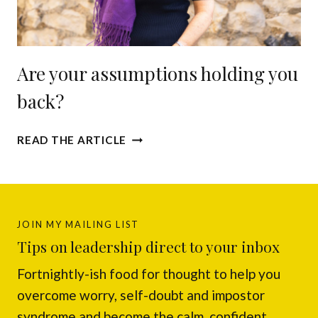
E
S
E
P
S
Are your assumptions holding you
U
P
back?
O
N
A
Y
READ THE ARTICLE
R
O
E
U
Y
A
O
N
U
D
JOIN MY MAILING LIST
R
T
Tips on leadership direct to your inbox
A
A
Fortnightly-ish food for thought to help you
S
K
S
E
overcome worry, self-doubt and impostor
U
S
syndrome and become the calm, confident