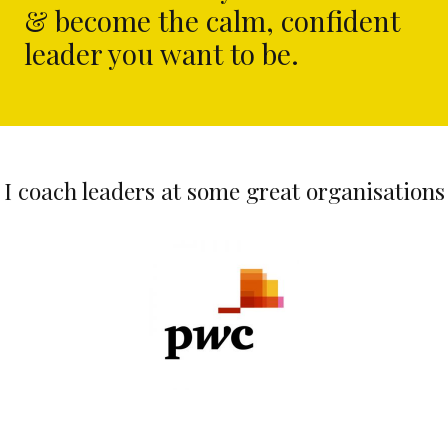
& become the calm, confident
leader you want to be.
I coach leaders at some great organisations