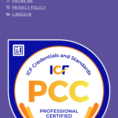
PHONE ME
PRIVACY POLICY
LINKEDIN