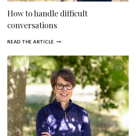
How to handle difficult
conversations
H
READ THE ARTICLE
O
W
T
O
H
A
N
D
L
E
D
I
F