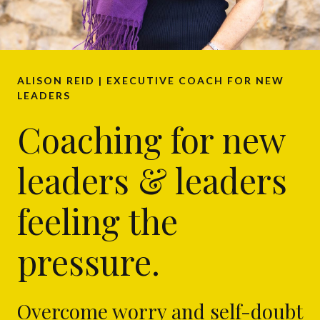
ALISON REID | EXECUTIVE COACH FOR NEW
LEADERS
Coaching for new
leaders & leaders
feeling the
pressure.
Overcome worry and self-doubt