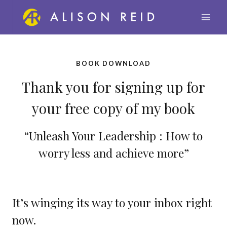
Skip
to
content
BOOK DOWNLOAD
Thank you for signing up for
your free copy of my book
“Unleash Your Leadership : How to
worry less and achieve more”
It’s winging its way to your inbox right
now.