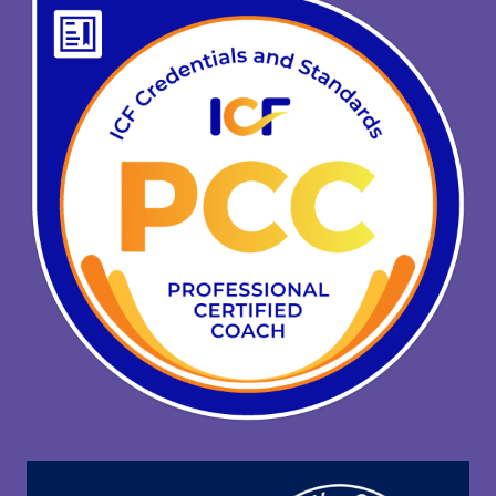
C
K
?