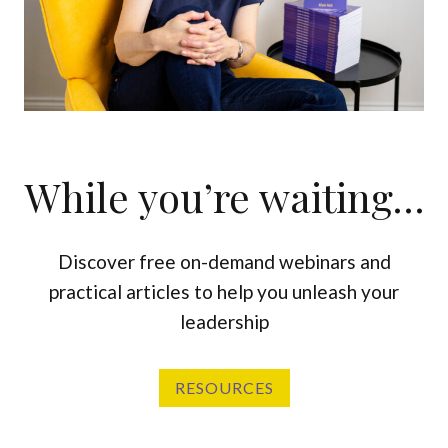
While you’re waiting…
Discover free on-demand webinars and
practical articles to help you unleash your
leadership
RESOURCES