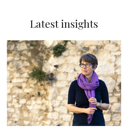
Latest insights