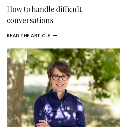
How to handle difficult
conversations
H
READ THE ARTICLE
O
W
T
O
H
A
N
D
L
E
D
I
F