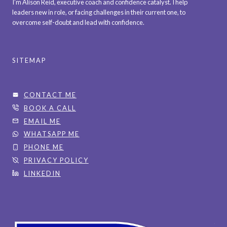
I’m Alison Reid, executive coach and confidence catalyst. I help
P
O
leaders new in role, or facing challenges in their current one, to
T
overcome self-doubt and lead with confidence.
L
I
D
O
N
SITEMAP
S
H
O
CONTACT ME
L
BOOK A CALL
D
EMAIL ME
I
WHATSAPP ME
N
PHONE ME
G
PRIVACY POLICY
Y
LINKEDIN
O
U
B
A