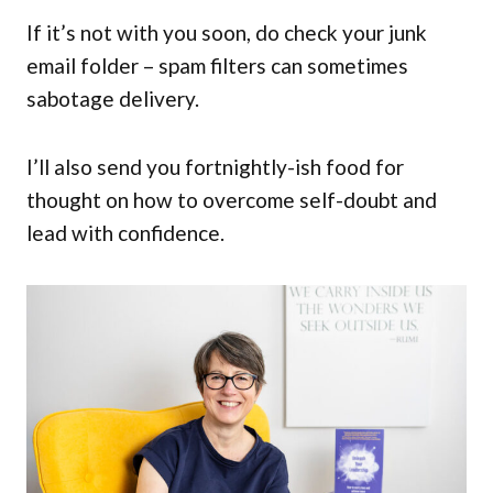
If it’s not with you soon, do check your junk
email folder – spam filters can sometimes
sabotage delivery.
I’ll also send you fortnightly-ish food for
thought on how to overcome self-doubt and
lead with confidence.