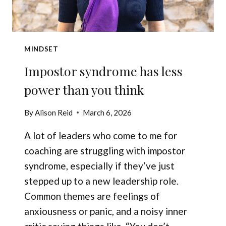
MINDSET
Impostor syndrome has less
power than you think
By
Alison Reid
March 6, 2026
A lot of leaders who come to me for
coaching are struggling with impostor
syndrome, especially if they’ve just
stepped up to a new leadership role.
Common themes are feelings of
anxiousness or panic, and a noisy inner