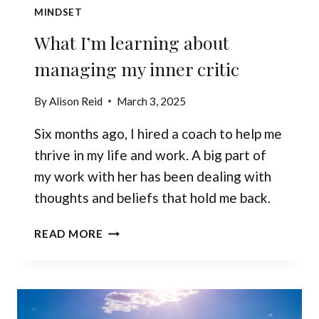
MINDSET
What I’m learning about
managing my inner critic
By
Alison Reid
March 3, 2025
Six months ago, I hired a coach to help me
thrive in my life and work. A big part of
my work with her has been dealing with
thoughts and beliefs that hold me back.
WHAT
READ MORE
I’M
LEARNING
ABOUT
MANAGING
MY