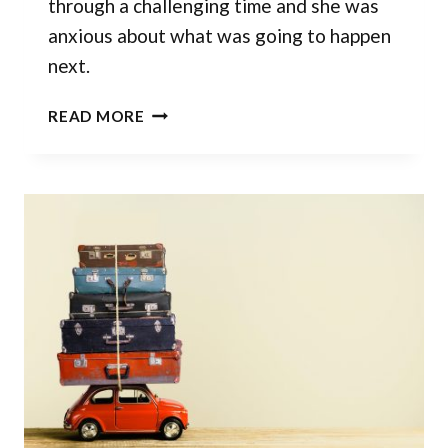
through a challenging time and she was
anxious about what was going to happen
next.
BEFRIEND
READ MORE
THE
UNKNOWN