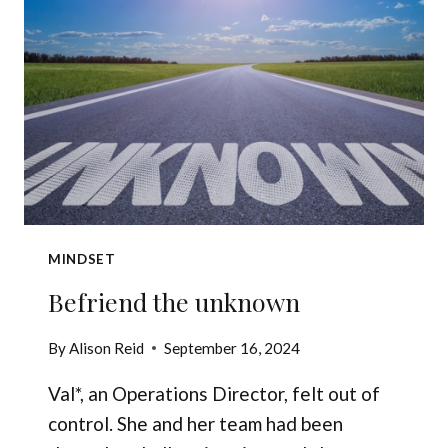
INNER
CRITIC
MINDSET
Befriend the unknown
By
Alison Reid
September 16, 2024
Val*, an Operations Director, felt out of
control. She and her team had been