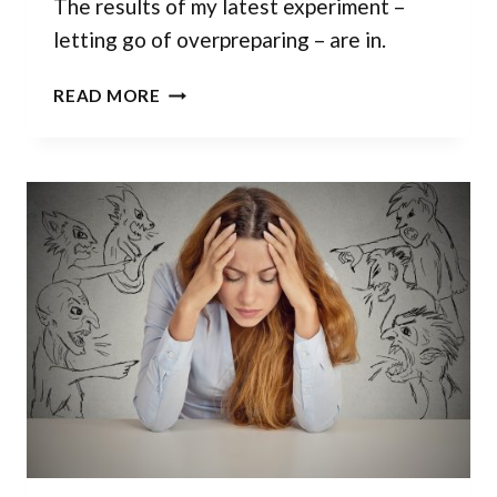
The results of my latest experiment –
letting go of overpreparing – are in.
ENOUGH
READ MORE
IS
ENOUGH