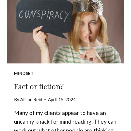
MINDSET
Fact or fiction?
By
Alison Reid
April 15, 2024
Many of my clients appear to have an
uncanny knack for mind reading. They can
work out what other people are thinking