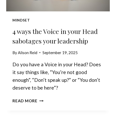
MINDSET
4 ways the Voice in your Head
sabotages your leadership
By
Alison Reid
September 19, 2025
Do you have a Voice in your Head? Does
it say things like, “You’re not good
enough”, “Don’t speak up?” or “You don’t
deserve to be here”?
4
READ MORE
WAYS
THE