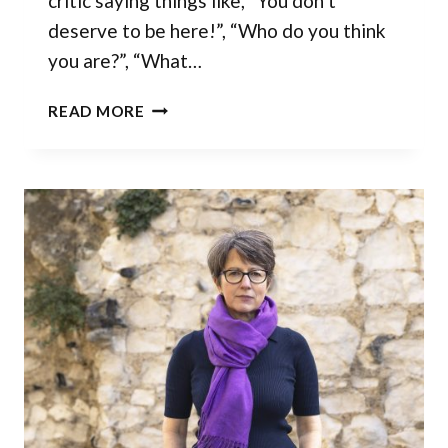
critic saying things like, “You don’t
deserve to be here!”, “Who do you think
you are?”, “What…
IMPOSTOR
READ MORE
SYNDROME
HAS
LESS
POWER
THAN
YOU
THINK