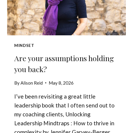
MINDSET
Are your assumptions holding
you back?
By
Alison Reid
May 8, 2026
I’ve been revisiting a great little
leadership book that I often send out to
my coaching clients, Unlocking
Leadership Mindtraps : How to thrive in
complexity by Jennifer Garvey-Berger.