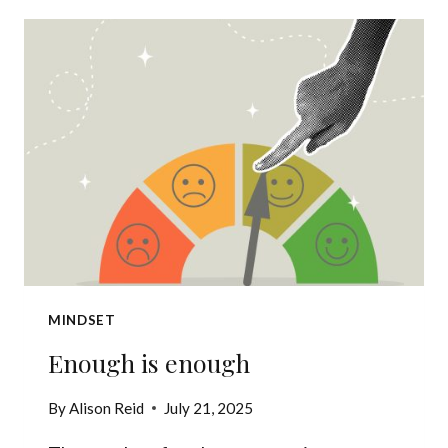
VOICE
IN
YOUR
HEAD
SABOTAGES
YOUR
LEADERSHIP
MINDSET
Enough is enough
By
Alison Reid
July 21, 2025