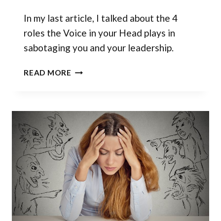
In my last article, I talked about the 4
roles the Voice in your Head plays in
sabotaging you and your leadership.
TAKE
READ MORE
CHARGE
OF
THE
VOICE
IN
YOUR
HEAD