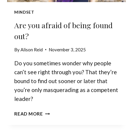
MINDSET
Are you afraid of being found
out?
By
Alison Reid
November 3, 2025
Do you sometimes wonder why people
can’t see right through you? That they’re
bound to find out sooner or later that
you’re only masquerading as a competent
leader?
ARE
READ MORE
YOU
AFRAID