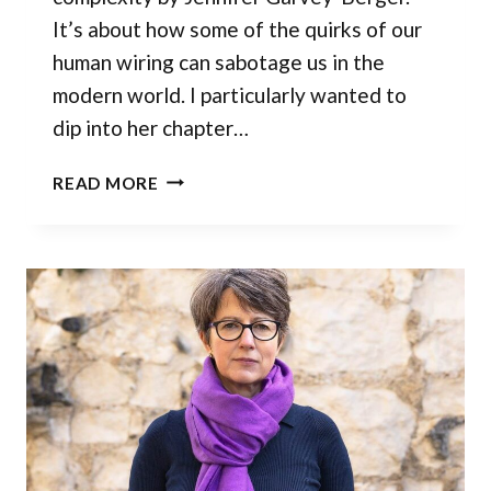
It’s about how some of the quirks of our
human wiring can sabotage us in the
modern world. I particularly wanted to
dip into her chapter…
ARE
READ MORE
YOUR
ASSUMPTIONS
HOLDING
YOU
BACK?