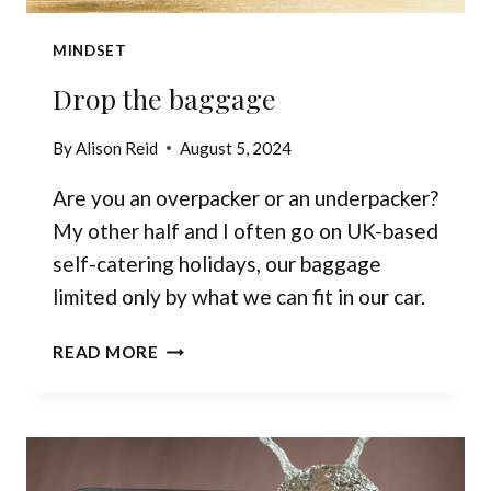
MINDSET
Drop the baggage
By
Alison Reid
August 5, 2024
Are you an overpacker or an underpacker?
My other half and I often go on UK-based
self-catering holidays, our baggage
limited only by what we can fit in our car.
DROP
READ MORE
THE
BAGGAGE