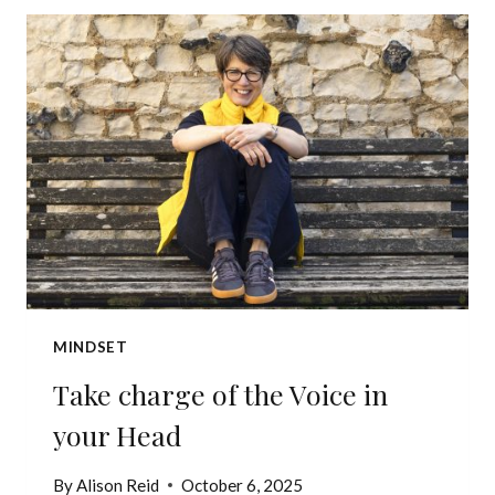
OF
BEING
FOUND
OUT?
MINDSET
Take charge of the Voice in
your Head
By
Alison Reid
October 6, 2025