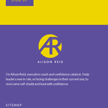
SIGN UP
I’m Alison Reid, executive coach and confidence catalyst. I help
leaders new in role, or facing challenges in their current one, to
overcome self-doubt and lead with confidence.
SITEMAP