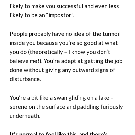
likely to make you successful and even less
likely to be an “impostor”.
People probably have no idea of the turmoil
inside you because you’re so good at what
you do (theoretically – I know you don’t
believe me!). You’re adept at getting the job
done without giving any outward signs of
disturbance.
You’re a bit like a swan gliding on a lake –
serene on the surface and paddling furiously
underneath.
It’s normal to feel like this, and there’s