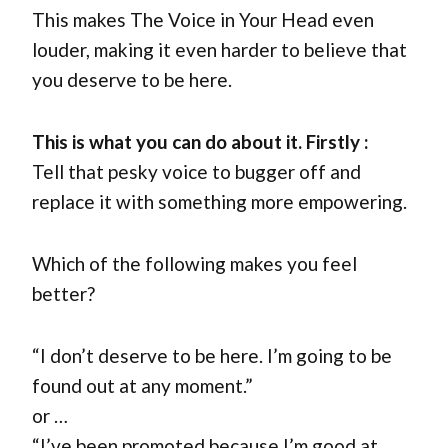
This makes The Voice in Your Head even
louder, making it even harder to believe that
you deserve to be here.
This is what you can do about it.
Firstly :
Tell that pesky voice to bugger off and
replace it with something more empowering.
Which of the following makes you feel
better?
“I don’t deserve to be here. I’m going to be
found out at any moment.”
or …
“I’ve been promoted because I’m good at