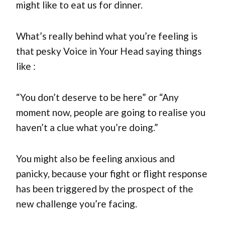
might like to eat us for dinner.
What’s really behind what you’re feeling is
that pesky Voice in Your Head saying things
like :
“You don’t deserve to be here” or “Any
moment now, people are going to realise you
haven’t a clue what you’re doing.”
You might also be feeling anxious and
panicky, because your fight or flight response
has been triggered by the prospect of the
new challenge you’re facing.