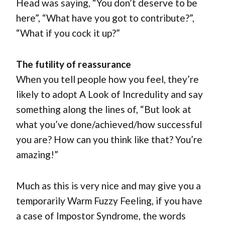
Head was saying, “You don’t deserve to be
here”, “What have you got to contribute?”,
“What if you cock it up?”
The futility of reassurance
When you tell people how you feel, they’re
likely to adopt A Look of Incredulity and say
something along the lines of, “But look at
what you’ve done/achieved/how successful
you are? How can you think like that? You’re
amazing!”
Much as this is very nice and may give you a
temporarily Warm Fuzzy Feeling, if you have
a case of Impostor Syndrome, the words