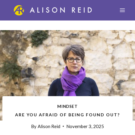
Skip
to
content
MINDSET
ARE YOU AFRAID OF BEING FOUND OUT?
By
Alison Reid
November 3, 2025