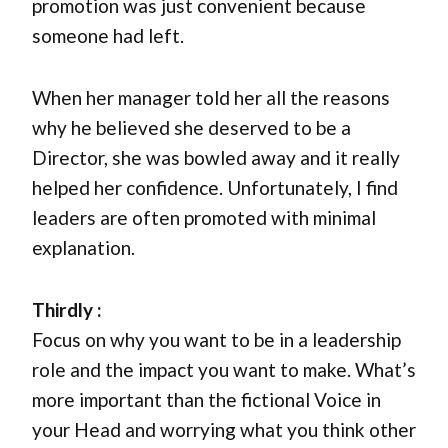
promotion was just convenient because
someone had left.
When her manager told her all the reasons
why he believed she deserved to be a
Director, she was bowled away and it really
helped her confidence. Unfortunately, I find
leaders are often promoted with minimal
explanation.
Thirdly :
Focus on why you want to be in a leadership
role and the impact you want to make. What’s
more important than the fictional Voice in
your Head and worrying what you think other