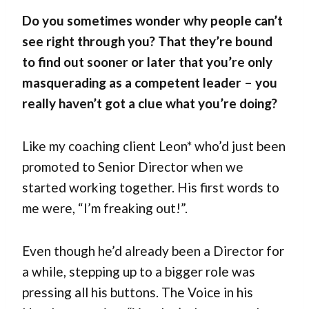
Do you sometimes wonder why people can’t
see right through you? That they’re bound
to find out sooner or later that you’re only
masquerading as a competent leader – you
really haven’t got a clue what you’re doing?
Like my coaching client Leon* who’d just been
promoted to Senior Director when we
started working together. His first words to
me were, “I’m freaking out!”.
Even though he’d already been a Director for
a while, stepping up to a bigger role was
pressing all his buttons. The Voice in his