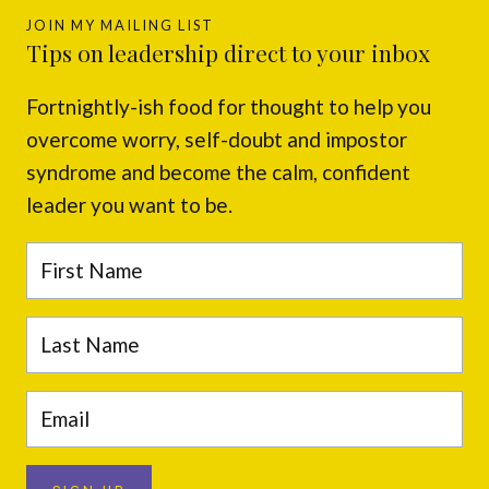
JOIN MY MAILING LIST
Tips on leadership direct to your inbox
Fortnightly-ish food for thought to help you
overcome worry, self-doubt and impostor
syndrome and become the calm, confident
leader you want to be.