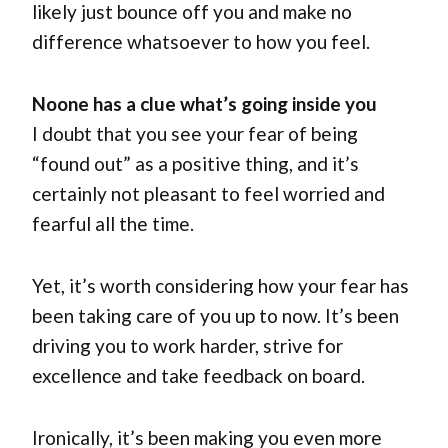
likely just bounce off you and make no
difference whatsoever to how you feel.
Noone has a clue what’s going inside you
I doubt that you see your fear of being
“found out” as a positive thing, and it’s
certainly not pleasant to feel worried and
fearful all the time.
Yet, it’s worth considering how your fear has
been taking care of you up to now. It’s been
driving you to work harder, strive for
excellence and take feedback on board.
Ironically, it’s been making you even more