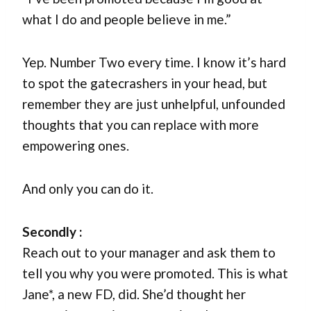
what I do and people believe in me.”
Yep. Number Two every time. I know it’s hard
to spot the gatecrashers in your head, but
remember they are just unhelpful, unfounded
thoughts that you can replace with more
empowering ones.
And only you can do it.
Secondly :
Reach out to your manager and ask them to
tell you why you were promoted. This is what
Jane*, a new FD, did. She’d thought her