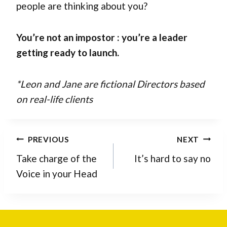
people are thinking about you?
You’re not an impostor : you’re a leader
getting ready to launch.
*Leon and Jane are fictional Directors based
on real-life clients
Post
PREVIOUS
NEXT
navigation
Take charge of the
It’s hard to say no
Voice in your Head