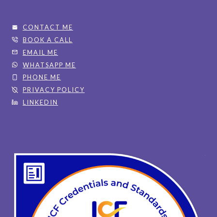
CONTACT ME
BOOK A CALL
EMAIL ME
WHATSAPP ME
PHONE ME
PRIVACY POLICY
LINKEDIN