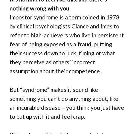
nothing wrong with you
Impostor syndrome is a term coined in 1978
by clinical psychologists Clance and Imes to
refer to high-achievers who live in persistent
fear of being exposed as a fraud, putting
their success down to luck, timing or what
they perceive as others’ incorrect
assumption about their competence.
But “syndrome” makes it sound like
something you can’t do anything about, like
an incurable disease – you think you just have
to put up with it and feel crap.