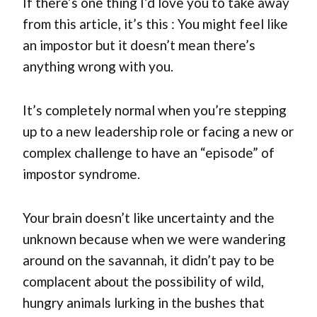
If there’s one thing I’d love you to take away
from this article, it’s this : You might feel like
an impostor but it doesn’t mean there’s
anything wrong with you.
It’s completely normal when you’re stepping
up to a new leadership role or facing a new or
complex challenge to have an “episode” of
impostor syndrome.
Your brain doesn’t like uncertainty and the
unknown because when we were wandering
around on the savannah, it didn’t pay to be
complacent about the possibility of wild,
hungry animals lurking in the bushes that