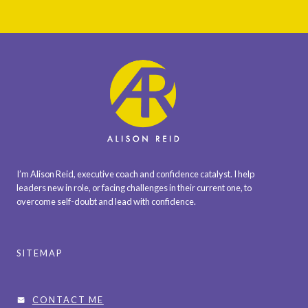
I’m Alison Reid, executive coach and confidence catalyst. I help
leaders new in role, or facing challenges in their current one, to
overcome self-doubt and lead with confidence.
SITEMAP
CONTACT ME