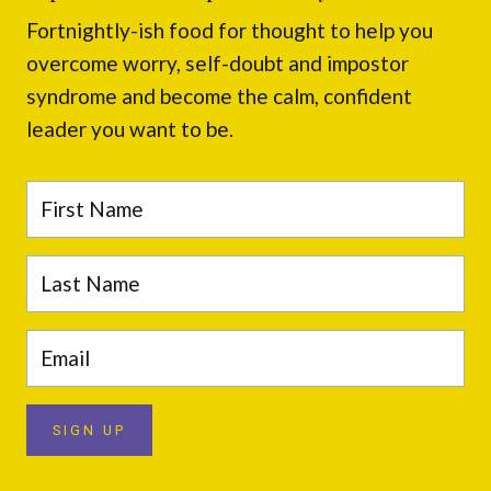
Fortnightly-ish food for thought to help you
overcome worry, self-doubt and impostor
syndrome and become the calm, confident
leader you want to be.
SIGN UP