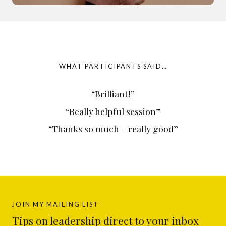
WHAT PARTICIPANTS SAID…
“Brilliant!”
“Really helpful session”
“Thanks so much – really good”
JOIN MY MAILING LIST
Tips on leadership direct to your inbox