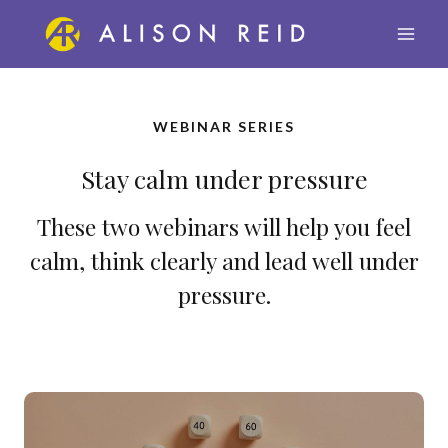
Skip
to
content
WEBINAR SERIE
S
Stay calm under pressure
These two webinars will help you feel
calm, think clearly and lead well under
pressure.