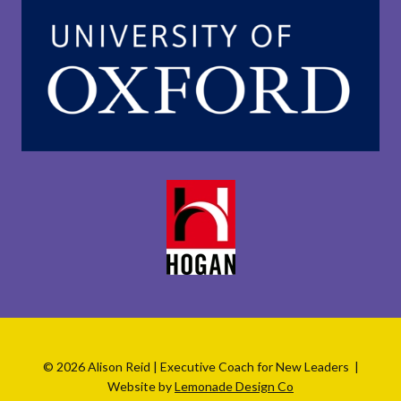
© 2026 Alison Reid | Executive Coach for New Leaders |
Website by
Lemonade Design Co