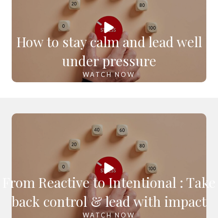
How to stay calm and lead well
under pressure
WATCH NOW
From Reactive to Intentional : Take
back control & lead with impact
WATCH NOW