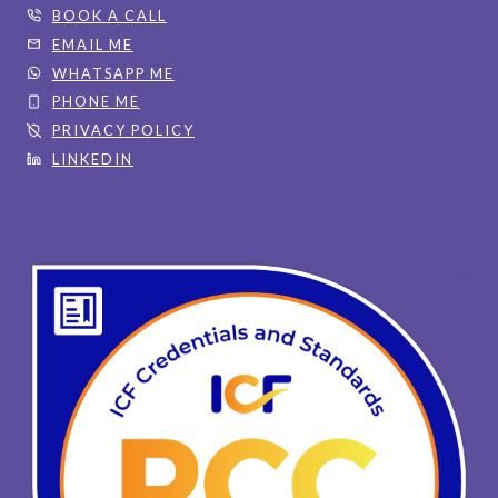
BOOK A CALL
EMAIL ME
WHATSAPP ME
PHONE ME
PRIVACY POLICY
LINKEDIN