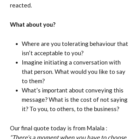
reacted.
What about you?
Where are you tolerating behaviour that
isn’t acceptable to you?
Imagine initiating a conversation with
that person. What would you like to say
to them?
What’s important about conveying this
message? What is the cost of not saying
it? To you, to others, to the business?
Our final quote today is from Malala :
“There’s a moment when you have to choose