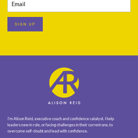
SIGN UP
I’m Alison Reid, executive coach and confidence catalyst. I help
leaders new in role, or facing challenges in their current one, to
overcome self-doubt and lead with confidence.