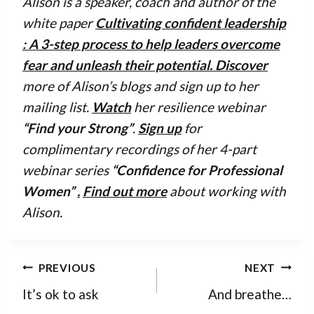
Alison is a speaker, coach and author of the
white paper
Cultivating confident leadership
: A 3-step process to help leaders overcome
fear and unleash their potential
.
Discover
more of Alison’s blogs and sign up to her
mailing list.
Watch
her resilience webinar
“Find your Strong”
.
Sign up
for
complimentary recordings of her 4-part
webinar series
“Confidence for Professional
Women”
.
Find out more
about working with
Alison.
Post
PREVIOUS
NEXT
navigation
It’s ok to ask
And breathe…