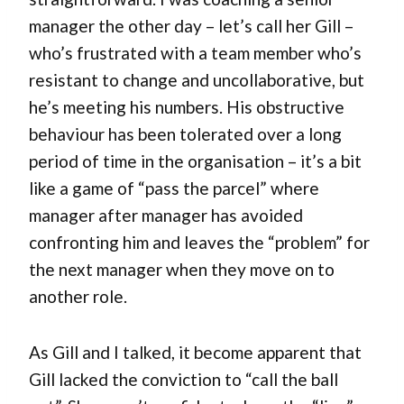
manager the other day – let’s call her Gill –
who’s frustrated with a team member who’s
resistant to change and uncollaborative, but
he’s meeting his numbers. His obstructive
behaviour has been tolerated over a long
period of time in the organisation – it’s a bit
like a game of “pass the parcel” where
manager after manager has avoided
confronting him and leaves the “problem” for
the next manager when they move on to
another role.
As Gill and I talked, it become apparent that
Gill lacked the conviction to “call the ball