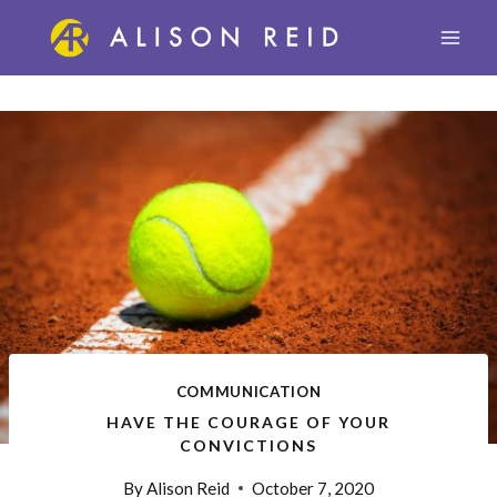
Skip
to
content
COMMUNICATION
HAVE THE COURAGE OF YOUR
CONVICTIONS
By
Alison Reid
October 7, 2020