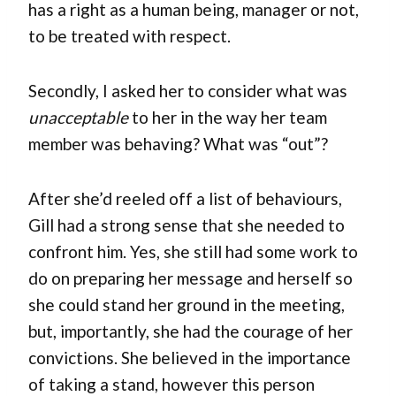
has a right as a human being, manager or not,
to be treated with respect.
Secondly, I asked her to consider what was
unacceptable
to her in the way her team
member was behaving? What was “out”?
After she’d reeled off a list of behaviours,
Gill had a strong sense that she needed to
confront him. Yes, she still had some work to
do on preparing her message and herself so
she could stand her ground in the meeting,
but, importantly, she had the courage of her
convictions. She believed in the importance
of taking a stand, however this person