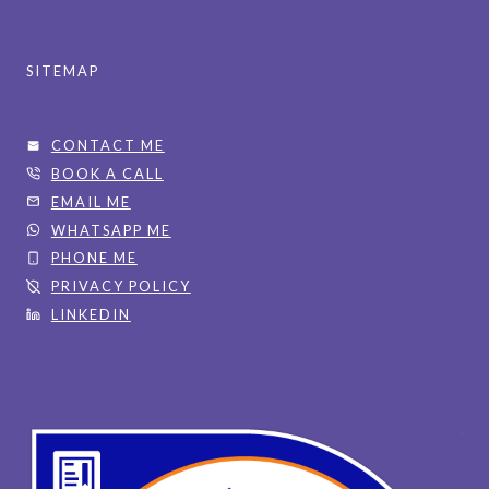
SITEMAP
CONTACT ME
BOOK A CALL
EMAIL ME
WHATSAPP ME
PHONE ME
PRIVACY POLICY
LINKEDIN