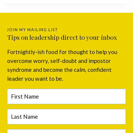
JOIN MY MAILING LIST
Tips on leadership direct to your inbox
Fortnightly-ish food for thought to help you
overcome worry, self-doubt and impostor
syndrome and become the calm, confident
leader you want to be.