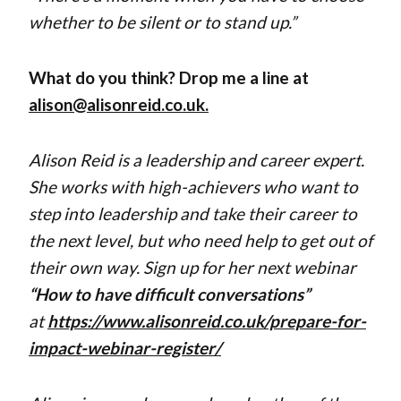
whether to be silent or to stand up.”
What do you think? Drop me a line at
alison@alisonreid.co.uk.
Alison Reid is a leadership and career expert.
She works
with high-achievers who want to
step into leadership and take their career to
the next level, but who need help to get out of
their own way. Sign up for her next webinar
“How to have difficult conversations”
at
https://www.alisonreid.co.uk/prepare-for-
impact-webinar-register/