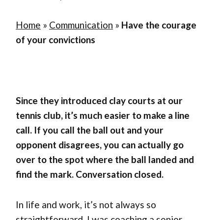
Home
»
Communication
»
Have the courage
of your convictions
Since they introduced clay courts at our
tennis club, it’s much easier to make a line
call. If you call the ball out and your
opponent disagrees, you can actually go
over to the spot where the ball landed and
find the mark. Conversation closed.
In life and work, it’s not always so
straightforward. I was coaching a senior