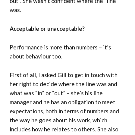
out”. She wasn’t confident where the “line”
was.
Acceptable or unacceptable?
Performance is more than numbers – it’s
about behaviour too.
First of all, I asked Gill to get in touch with
her right to decide where the line was and
what was “in” or “out” – she’s his line
manager and he has an obligation to meet
expectations, both in terms of numbers and
the way he goes about his work, which
includes how he relates to others. She also