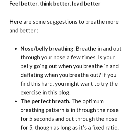
Feel better, think better, lead better
Here are some suggestions to breathe more
and better :
Nose/belly breathing.
Breathe in and out
through your nose a few times. Is your
belly going out when you breathe in and
deflating when you breathe out? If you
find this hard, you might want to try the
exercise in
this blog
.
The perfect breath.
The optimum
breathing pattern is in through the nose
for 5 seconds and out through the nose
for 5, though as long as it’s a fixed ratio,