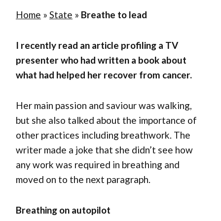
Home
»
State
»
Breathe to lead
I recently read an article profiling a TV
presenter who had written a book about
what had helped her recover from cancer.
Her main passion and saviour was walking,
but she also talked about the importance of
other practices including breathwork. The
writer made a joke that she didn’t see how
any work was required in breathing and
moved on to the next paragraph.
Breathing on autopilot