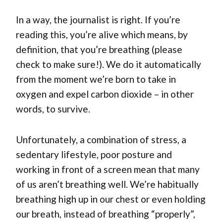
In a way, the journalist is right. If you’re
reading this, you’re alive which means, by
definition, that you’re breathing (please
check to make sure!). We do it automatically
from the moment we’re born to take in
oxygen and expel carbon dioxide – in other
words, to survive.
Unfortunately, a combination of stress, a
sedentary lifestyle, poor posture and
working in front of a screen mean that many
of us aren’t breathing well. We’re habitually
breathing high up in our chest or even holding
our breath, instead of breathing “properly”,