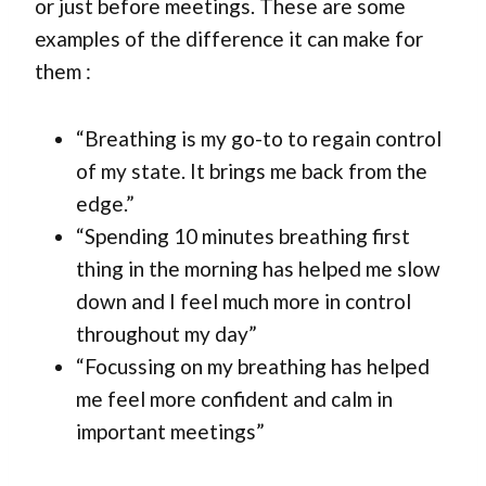
or just before meetings. These are some
examples of the difference it can make for
them :
“Breathing is my go-to to regain control
of my state. It brings me back from the
edge.”
“Spending 10 minutes breathing first
thing in the morning has helped me slow
down and I feel much more in control
throughout my day”
“Focussing on my breathing has helped
me feel more confident and calm in
important meetings”