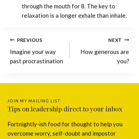
through the mouth for 8. The key to
relaxation is a longer exhale than inhale.
Post
PREVIOUS
NEXT
navigation
Imagine your way
How generous are
past procrastination
you?
JOIN MY MAILING LIST
Tips on leadership direct to your inbox
Fortnightly-ish food for thought to help you
overcome worry, self-doubt and impostor