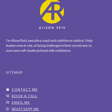
I’m Alison Reid, executive coach and confidence catalyst. I help
leaders new in role, or facing challenges in their current one, to
overcome self-doubt and lead with confidence.
SITEMAP
CONTACT ME
BOOK A CALL
EMAIL ME
WHATSAPP ME