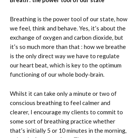
Breathing is the power tool of our state, how
we feel, think and behave. Yes, it’s about the
exchange of oxygen and carbon dioxide, but
it’s so much more than that : how we breathe
is the only direct way we have to regulate
our heart beat, which is key to the optimum
functioning of our whole body-brain.
Whilst it can take only a minute or two of
conscious breathing to feel calmer and
clearer, I encourage my clients to commit to
some sort of breathing practice whether
that’s initially 5 or 10 minutes in the morning,