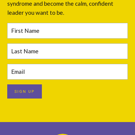
syndrome and become the calm, confident
leader you want to be.
SIGN UP