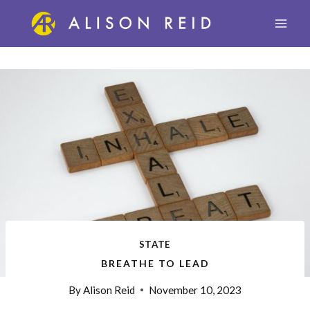
Skip
to
content
STATE
BREATHE TO LEAD
By
Alison Reid
November 10, 2023