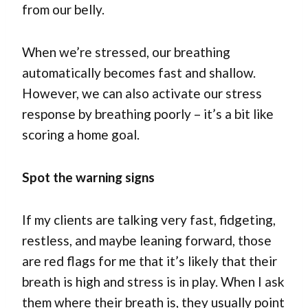
from our belly.
When we’re stressed, our breathing
automatically becomes fast and shallow.
However, we can also activate our stress
response by breathing poorly – it’s a bit like
scoring a home goal.
Spot the warning signs
If my clients are talking very fast, fidgeting,
restless, and maybe leaning forward, those
are red flags for me that it’s likely that their
breath is high and stress is in play. When I ask
them where their breath is, they usually point