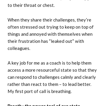
to their throat or chest.
When they share their challenges, they’re
often stressed out trying to keep on top of
things and annoyed with themselves when
their frustration has “leaked out” with
colleagues.
A key job for me as a coach is to help them
access a more resourceful state so that they
can respond to challenges calmly and clearly
rather than react to them – to lead better.
My first port of call is breathing.
Breath : the power tool of our state