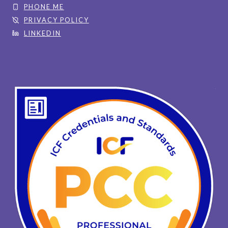
PHONE ME
PRIVACY POLICY
LINKEDIN