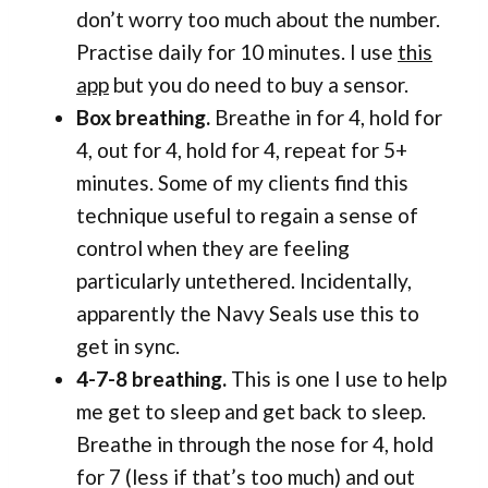
don’t worry too much about the number.
Practise daily for 10 minutes. I use
this
app
but you do need to buy a sensor.
Box breathing.
Breathe in for 4, hold for
4, out for 4, hold for 4, repeat for 5+
minutes. Some of my clients find this
technique useful to regain a sense of
control when they are feeling
particularly untethered. Incidentally,
apparently the Navy Seals use this to
get in sync.
4-7-8 breathing.
This is one I use to help
me get to sleep and get back to sleep.
Breathe in through the nose for 4, hold
for 7 (less if that’s too much) and out