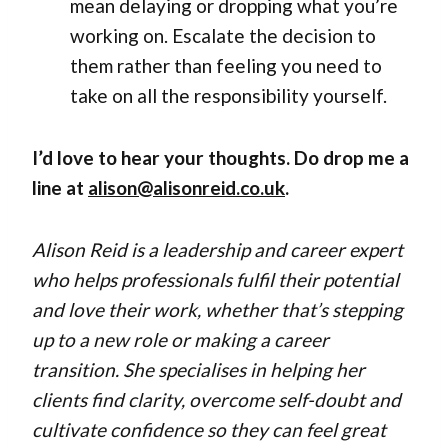
mean delaying or dropping what you’re
working on. Escalate the decision to
them rather than feeling you need to
take on all the responsibility yourself.
I’d love to hear your thoughts. Do drop me a
line at
alison@alisonreid.co.uk
.
Alison Reid is a leadership and career expert
who helps professionals fulfil their potential
and love their work, whether that’s stepping
up to a new role or making a career
transition. She specialises in helping her
clients find clarity, overcome self-doubt and
cultivate confidence so they can feel great