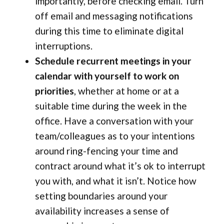
importantly, before checking email. Turn
off email and messaging notifications
during this time to eliminate digital
interruptions.
Schedule recurrent meetings in your
calendar with yourself to work on
priorities
, whether at home or at a
suitable time during the week in the
office. Have a conversation with your
team/colleagues as to your intentions
around ring-fencing your time and
contract around what it’s ok to interrupt
you with, and what it isn’t. Notice how
setting boundaries around your
availability increases a sense of