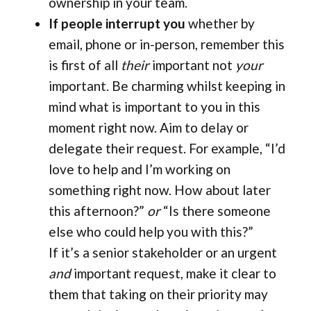
ownership in your team.
If people interrupt you
whether by
email, phone or in-person, remember this
is first of all
their
important not
your
important. Be charming whilst keeping in
mind what is important to you in this
moment right now. Aim to delay or
delegate their request. For example, “I’d
love to help and I’m working on
something right now. How about later
this afternoon?”
or
“Is there someone
else who could help you with this?”
If it’s a senior stakeholder or an urgent
and
important request, make it clear to
them that taking on their priority may