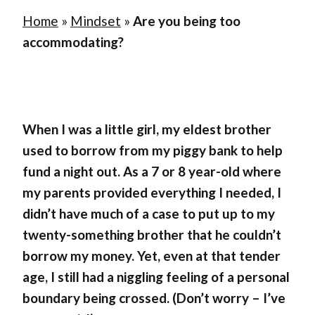
Home
»
Mindset
»
Are you being too
accommodating?
When I was a little girl, my eldest brother
used to borrow from my piggy bank to help
fund a night out. As a 7 or 8 year-old where
my parents provided everything I needed, I
didn’t have much of a case to put up to my
twenty-something brother that he couldn’t
borrow my money. Yet, even at that tender
age, I still had a niggling feeling of a personal
boundary being crossed. (Don’t worry – I’ve