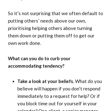
So it’s not surprising that we often default to
putting others’ needs above our own,
prioritising helping others above turning
them down or putting them off to get our
own work done.
What can you do to curb your
accommodating tendency?
Take a look at your beliefs.
What do you
believe will happen if you don’t respond
immediately to a request for help? Or if
you block time out for yourself in your
calendar? One client, a senior manager