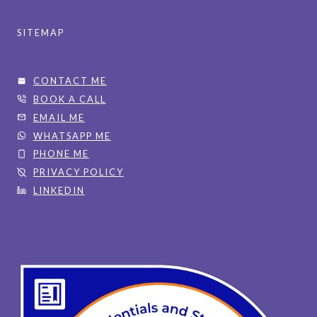
SITEMAP
CONTACT ME
BOOK A CALL
EMAIL ME
WHATSAPP ME
PHONE ME
PRIVACY POLICY
LINKEDIN