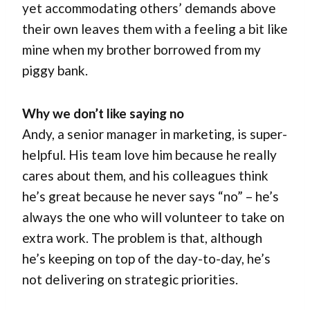
yet accommodating others’ demands above
their own leaves them with a feeling a bit like
mine when my brother borrowed from my
piggy bank.
Why we don’t like saying no
Andy, a senior manager in marketing, is super-
helpful. His team love him because he really
cares about them, and his colleagues think
he’s great because he never says “no” – he’s
always the one who will volunteer to take on
extra work. The problem is that, although
he’s keeping on top of the day-to-day, he’s
not delivering on strategic priorities.