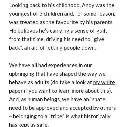
Looking back to his childhood, Andy was the
youngest of 3 children and, for some reason,
was treated as the favourite by his parents.
He believes he’s carrying a sense of guilt
from that time, driving his need to “give
back”, afraid of letting people down.
We have all had experiences in our
upbringing that have shaped the way we
behave as adults (do take a look at
my white
paper
if you want to learn more about this).
And, as human beings, we have an innate
need to be approved and accepted by others
– belonging to a “tribe” is what historically
has kept us safe.