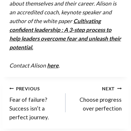
about themselves and their career. Alison is
an accredited coach, keynote speaker and
author of the white paper
Cultivating
confident leadership : A 3-step process to
help leaders overcome fear and unleash their
potential
.
Contact Alison
here
.
Post
PREVIOUS
NEXT
navigation
Fear of failure?
Choose progress
Success isn’t a
over perfection
perfect journey.