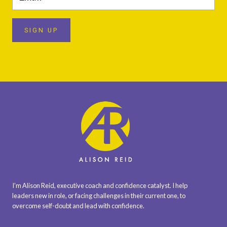
SIGN UP
I’m Alison Reid, executive coach and confidence catalyst. I help
leaders new in role, or facing challenges in their current one, to
overcome self-doubt and lead with confidence.