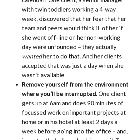
with twin toddlers working a 4-way
week, discovered that her fear that her
team and peers would think ill of her if
she went off-line on her non-working
day were unfounded – they actually
wanted
her to do that. And her clients
accepted that was just a day when she
wasn’t available.
Remove yourself from the environment
where you’ll be interrupted.
One client
gets up at 6am and does 90 minutes of
focussed work on important projects at
home or in his hotel at least 2 days a
week before going into the office – and,