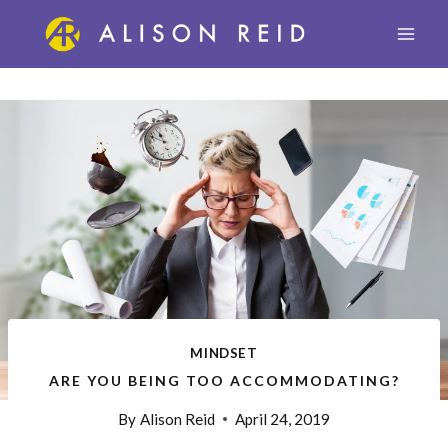
Skip
to
content
MINDSET
ARE YOU BEING TOO ACCOMMODATING?
By
Alison Reid
April 24, 2019