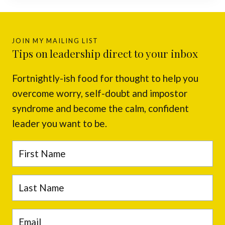
JOIN MY MAILING LIST
Tips on leadership direct to your inbox
Fortnightly-ish food for thought to help you
overcome worry, self-doubt and impostor
syndrome and become the calm, confident
leader you want to be.