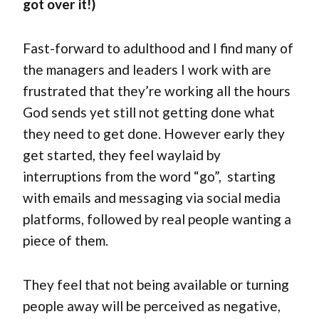
got over it!)
Fast-forward to adulthood and I find many of
the managers and leaders I work with are
frustrated that they’re working all the hours
God sends yet still not getting done what
they need to get done. However early they
get started, they feel waylaid by
interruptions from the word “go”, starting
with emails and messaging via social media
platforms, followed by real people wanting a
piece of them.
They feel that not being available or turning
people away will be perceived as negative,