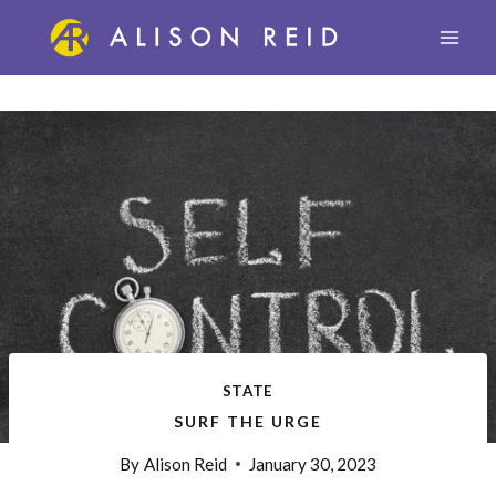
Skip
to
content
STATE
SURF THE URGE
By
Alison Reid
January 30, 2023