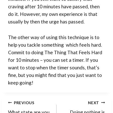
craving after 10 minutes have passed, then
do it. However, my own experience is that
usually by then the urge has passed.
The other way of using this technique is to
help you tackle something which feels hard.
Commit to doing The Thing That Feels Hard
for 10 minutes – you can set a timer. If you
want to stop when the timer sounds, that’s
fine, but you might find that you just want to
keep going!
Post
PREVIOUS
NEXT
navigation
What state are you
Doing nothing is