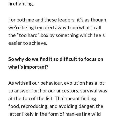
firefighting.
For both me and these leaders, it’s as though
we’re being tempted away from what I call
the “too hard” box by something which feels
easier to achieve.
So why do we find it so difficult to focus on
what’s important?
As with all our behaviour, evolution has a lot
to answer for. For our ancestors, survival was
at the top of the list. That meant finding
food, reproducing, and avoiding danger, the
latter likely in the form of man-eating wild