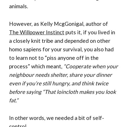
animals.
However, as Kelly McgGonigal, author of
The Willpower Instinct
puts it, if you lived in
a closely knit tribe and depended on other
homo sapiens for your survival, you also had
to learn not to “piss anyone off in the
process” which meant,
“Cooperate when your
neighbour needs shelter, share your dinner
even if you’re still hungry, and think twice
before saying “That loincloth makes you look
fat.”
In other words, we needed a bit of self-
control.