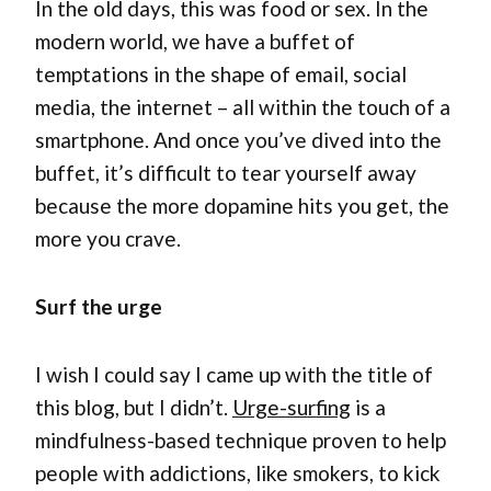
In the old days, this was food or sex. In the
modern world, we have a buffet of
temptations in the shape of email, social
media, the internet – all within the touch of a
smartphone. And once you’ve dived into the
buffet, it’s difficult to tear yourself away
because the more dopamine hits you get, the
more you crave.
Surf the urge
I wish I could say I came up with the title of
this blog, but I didn’t.
Urge-surfing
is a
mindfulness-based technique proven to help
people with addictions, like smokers, to kick