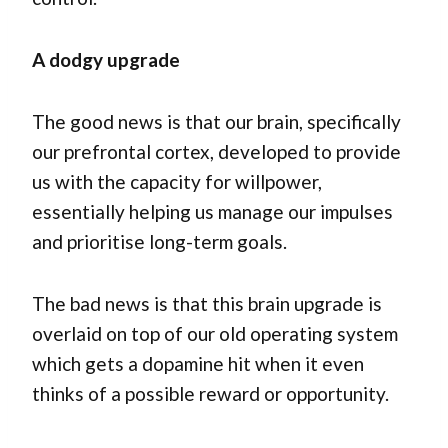
A dodgy upgrade
The good news is that our brain, specifically
our prefrontal cortex, developed to provide
us with the capacity for willpower,
essentially helping us manage our impulses
and prioritise long-term goals.
The bad news is that this brain upgrade is
overlaid on top of our old operating system
which gets a dopamine hit when it even
thinks of a possible reward or opportunity.