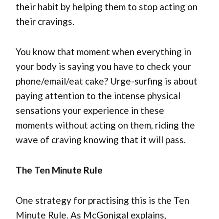
their habit by helping them to stop acting on
their cravings.
You know that moment when everything in
your body is saying you have to check your
phone/email/eat cake? Urge-surfing is about
paying attention to the intense physical
sensations your experience in these
moments without acting on them, riding the
wave of craving knowing that it will pass.
The Ten Minute Rule
One strategy for practising this is the Ten
Minute Rule. As McGonigal explains,