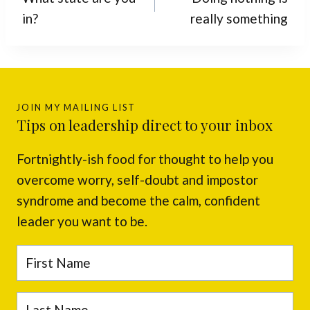
in?
really something
JOIN MY MAILING LIST
Tips on leadership direct to your inbox
Fortnightly-ish food for thought to help you
overcome worry, self-doubt and impostor
syndrome and become the calm, confident
leader you want to be.