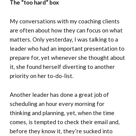
The “too hard” box
My conversations with my coaching clients
are often about how they can focus on what
matters. Only yesterday, I was talking to a
leader who had an important presentation to
prepare for, yet whenever she thought about
it, she found herself diverting to another
priority on her to-do-list.
Another leader has done a great job of
scheduling an hour every morning for
thinking and planning, yet, when the time
comes, is tempted to check their email and,
before they know it, they’re sucked into