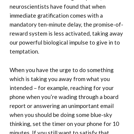
neuroscientists have found that when
immediate gratification comes with a
mandatory ten-minute delay, the promise-of-
reward system is less activated, taking away
our powerful biological impulse to give in to
temptation.
When you have the urge to do something
which is taking you away from what you
intended – for example, reaching for your
phone when you’re wading through a board
report or answering an unimportant email
when you should be doing some blue-sky
thinking, set the timer on your phone for 10
minutes. If you still want to satisfy that