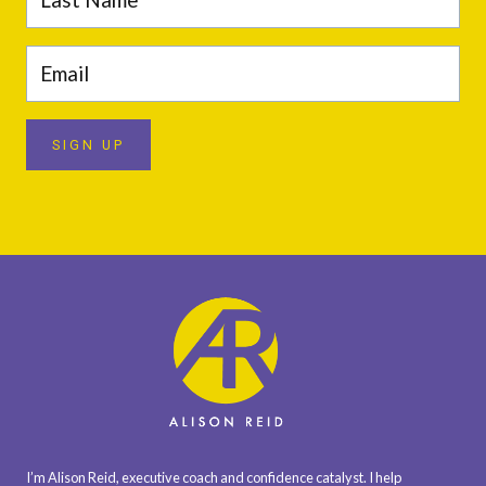
SIGN UP
I’m Alison Reid, executive coach and confidence catalyst. I help