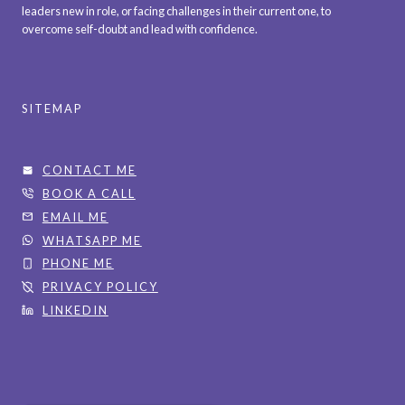
leaders new in role, or facing challenges in their current one, to
overcome self-doubt and lead with confidence.
SITEMAP
CONTACT ME
BOOK A CALL
EMAIL ME
WHATSAPP ME
PHONE ME
PRIVACY POLICY
LINKEDIN