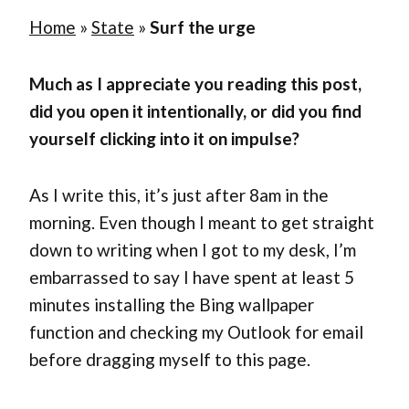
Home
»
State
»
Surf the urge
Much as I appreciate you reading this post,
did you open it intentionally, or did you find
yourself clicking into it on impulse?
As I write this, it’s just after 8am in the
morning. Even though I meant to get straight
down to writing when I got to my desk, I’m
embarrassed to say I have spent at least 5
minutes installing the Bing wallpaper
function and checking my Outlook for email
before dragging myself to this page.