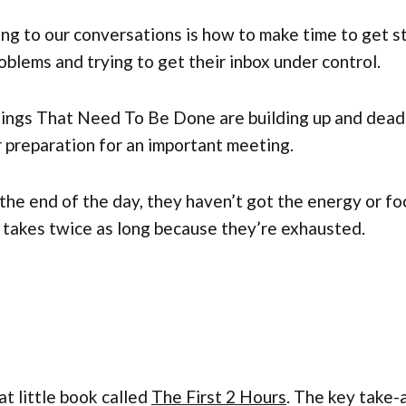
g to our conversations is how to make time to get stu
oblems and trying to get their inbox under control.
hings That Need To Be Done are building up and deadl
r preparation for an important meeting.
 the end of the day, they haven’t got the energy or f
 takes twice as long because they’re exhausted.
 little book called
The First 2 Hours
. The key take-