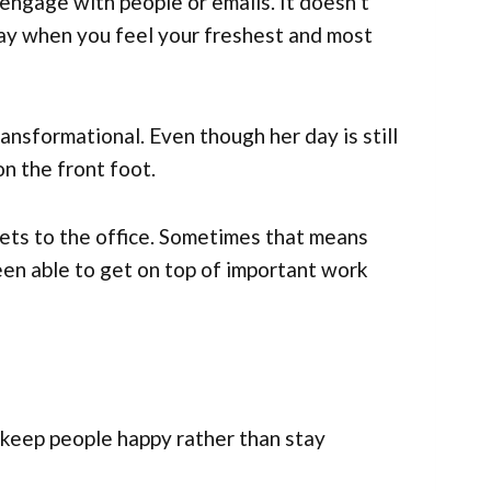
engage with people or emails. It doesn’t
 day when you feel your freshest and most
ransformational. Even though her day is still
on the front foot.
ets to the office. Sometimes that means
een able to get on top of important work
keep people happy rather than stay