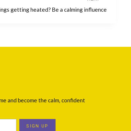
ings getting heated? Be a calming influence
ome and become the calm, confident
SIGN UP