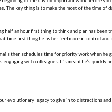
 beginning of the day for important work before you 
es. The key thing is to make the most of the time of
 half an hour first thing to think and plan has been t
at time first thing helps her feel more in control and 
ails then schedules time for priority work when he g
s engaging with colleagues. It’s meant he’s quickly b
 our evolutionary legacy to
give in to distractions
and 