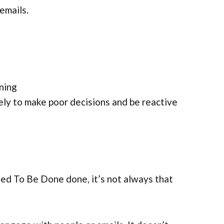
 emails.
rning
ely to make poor decisions and be reactive
ed To Be Done done, it’s not always that