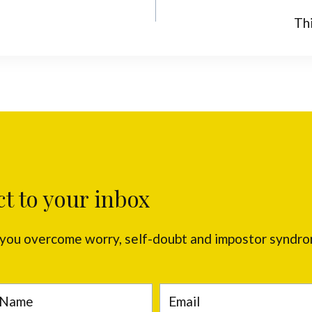
Th
ct to your inbox
p you overcome worry, self-doubt and impostor syndr