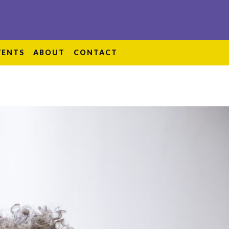
VENTS
ABOUT
CONTACT