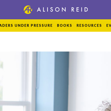
ADERS UNDER PRESSURE
BOOKS
RESOURCES
E