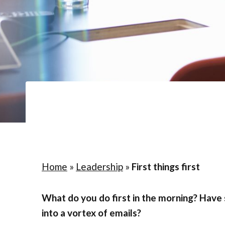
Home
»
Leadership
»
First things first
What do you do first in the morning? Have
into a vortex of emails?