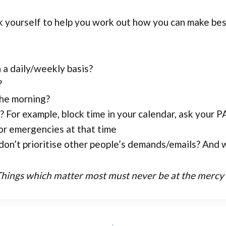
k yourself to help you work out how you can make bes
 a daily/weekly basis?
?
the morning?
For example, block time in your calendar, ask your PA
or emergencies at that time
don’t prioritise other people’s demands/emails? And w
Things which matter most must never be at the mercy of