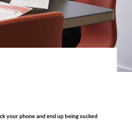
eck your phone and end up being sucked