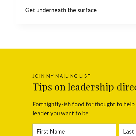
Post
Get underneath the surface
navigation
JOIN MY MAILING LIST
Tips on leadership dire
Fortnightly-ish food for thought to hel
leader you want to be.