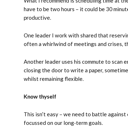
What I recommend is scheduling time at the
have to be two hours – it could be 30 minut
productive.
One leader I work with shared that reserving
often a whirlwind of meetings and crises, th
Another leader uses his commute to scan em
closing the door to write a paper, sometime
whilst remaining flexible.
Know thyself
This isn’t easy – we need to battle against
focussed on our long-term goals.