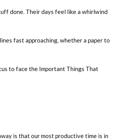
ff done. Their days feel like a whirlwind
ines fast approaching, whether a paper to
ocus to face the Important Things That
away is that our most productive time is in