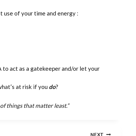
t use of your time and energy :
 to act as a gatekeeper and/or let your
hat’s at risk if you
do
?
 things that matter least.”
NEXT