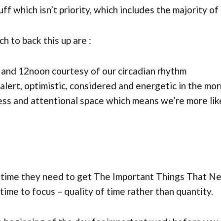
ff which isn’t priority, which includes the majority of
 to back this up are :
and 12noon courtesy of our circadian rhythm
alert, optimistic, considered and energetic in the mo
ess and attentional space which means we’re more lik
h time they need to get The Important Things That Ne
time to focus – quality of time rather than quantity.