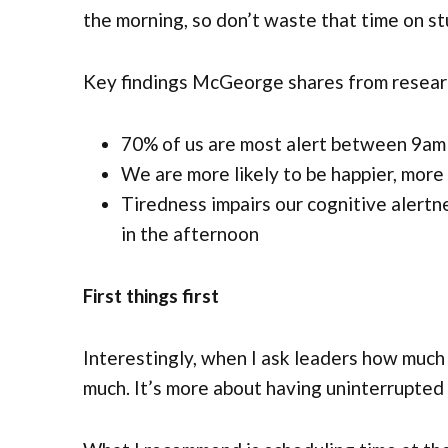
the morning, so don’t waste that time on stu
Key findings McGeorge shares from research
70% of us are most alert between 9am 
We are more likely to be happier, more 
Tiredness impairs our cognitive alertn
in the afternoon
First things first
Interestingly, when I ask leaders how muc
much. It’s more about having uninterrupted 