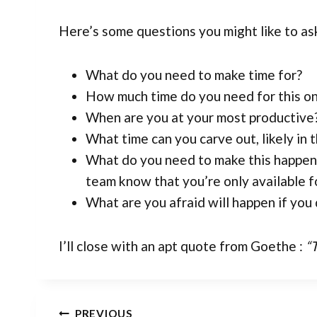
Here’s some questions you might like to as
What do you need to make time for?
How much time do you need for this on
When are you at your most productive
What time can you carve out, likely in 
What do you need to make this happen? 
team know that you’re only available f
What are you afraid will happen if you 
I’ll close with an apt quote from Goethe :
“
PREVIOUS