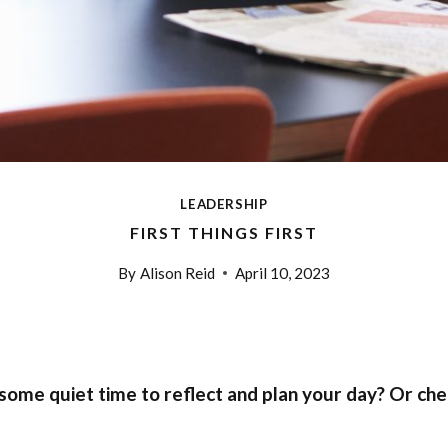
LEADERSHIP
FIRST THINGS FIRST
By
Alison Reid
April 10, 2023
 some quiet time to reflect and plan your day? Or ch