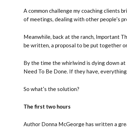
A common challenge my coaching clients brin
of meetings, dealing with other people’s pr
Meanwhile, back at the ranch, Important T
be written, a proposal to be put together o
By the time the whirlwind is dying down at
Need To Be Done. If they have, everything
So what’s the solution?
The first two hours
Author Donna McGeorge has written a great